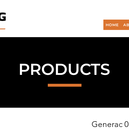
HOME
AB
PRODUCTS
Generac 0