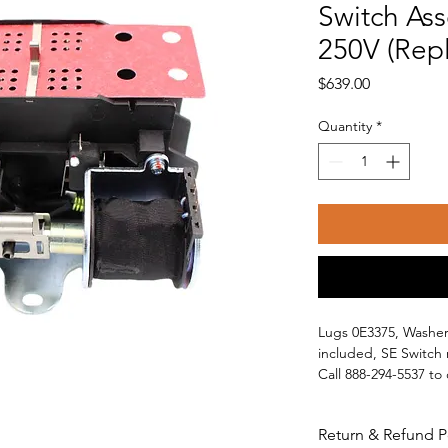
Switch As
250V (Rep
Price
$639.00
Quantity
*
Lugs 0E3375, Washer
included, SE Switch 
Call 888-294-5537 to
Will work with other
Guardian
Return & Refund P
Centurion