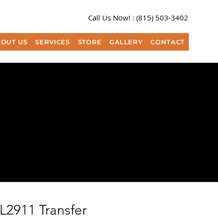
Call Us Now! :
(815) 503-3402​
OUT US
SERVICES
STORE
GALLERY
CONTACT
L2911 Transfer