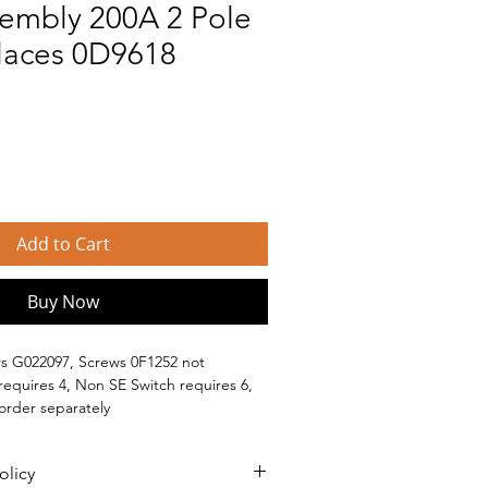
sembly 200A 2 Pole
laces 0D9618
Add to Cart
Buy Now
s G022097, Screws 0F1252 not 
requires 4, Non SE Switch requires 6, 
 order separately
 Generac branded generators, such as: 
olicy