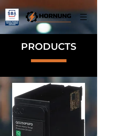
PRODUCTS