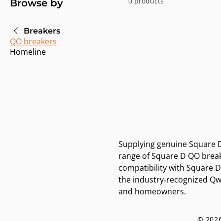
0 products
Browse by
Breakers
QO breakers
Homeline
Supplying genuine Square D 
range of Square D QO breake
compatibility with Square 
the industry‑recognized Qwi
and homeowners.
© 2026