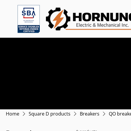
Home
Square D products
Breakers
QO break