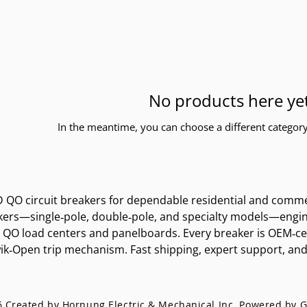
No products here yet
In the meantime, you can choose a different categor
QO circuit breakers for dependable residential and commerci
rs—single‑pole, double‑pole, and specialty models—engineere
D QO load centers and panelboards. Every breaker is OEM‑cer
k‑Open trip mechanism. Fast shipping, expert support, and t
 Created by Hornung Electric & Mechanical Inc. Powered by
G