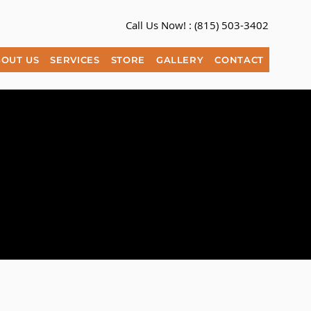
Call Us Now! :
(815) 503-3402​
OUT US
SERVICES
STORE
GALLERY
CONTACT