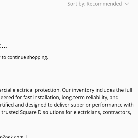
Sort by:
Recommended
...
y to continue shopping.
al electrical protection. Our inventory includes the full 
d for fast installation, long‑term reliability, and 
tified and designed to deliver superior performance with 
rusted Square D solutions for electricians, contractors, 
oZoek.com |