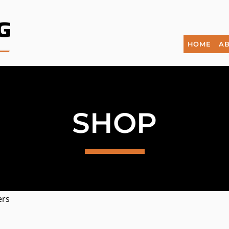
HOME
AB
SHOP
ers